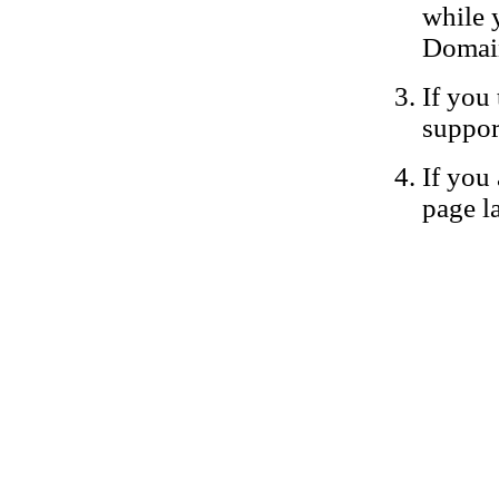
while 
Domain
If you 
suppor
If you 
page la