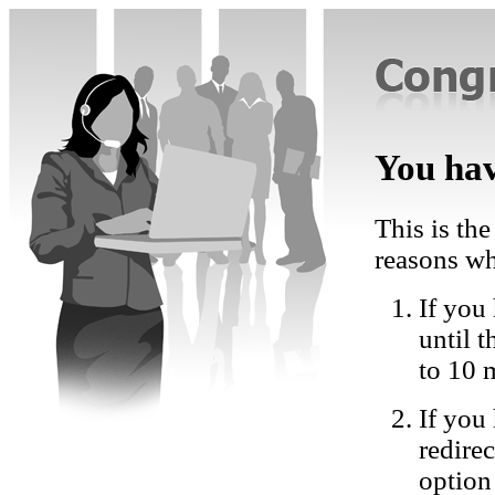
You hav
This is the
reasons wh
If you 
until 
to 10 
If you
redire
option